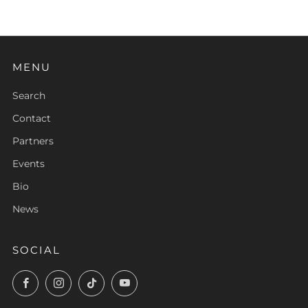
MENU
Search
Contact
Partners
Events
Bio
News
SOCIAL
Facebook
Instagram
TikTok
YouTube