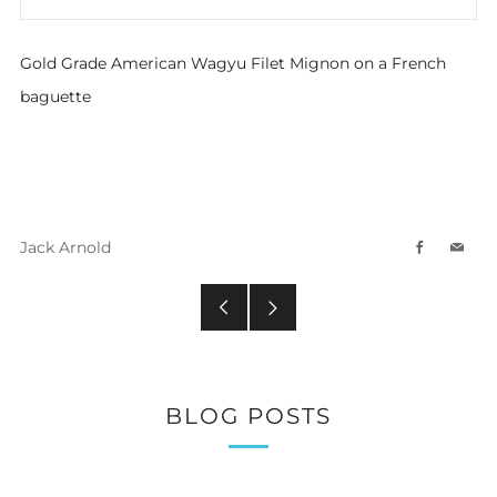
Gold Grade American Wagyu Filet Mignon on a French
baguette
Jack Arnold
Facebook
Emai
Older
Newer
Post
Post
BLOG POSTS