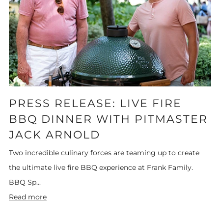
PRESS RELEASE: LIVE FIRE
BBQ DINNER WITH PITMASTER
JACK ARNOLD
Two incredible culinary forces are teaming up to create
the ultimate live fire BBQ experience at Frank Family.
BBQ Sp...
Read more