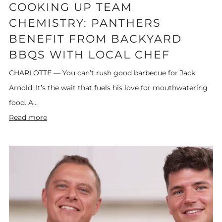
COOKING UP TEAM
CHEMISTRY: PANTHERS
BENEFIT FROM BACKYARD
BBQS WITH LOCAL CHEF
CHARLOTTE — You can’t rush good barbecue for Jack
Arnold. It’s the wait that fuels his love for mouthwatering
food. A...
Read more