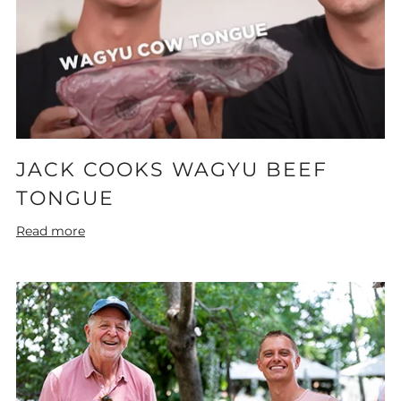
JACK COOKS WAGYU BEEF
TONGUE
Read more