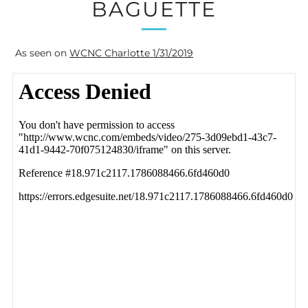
BAGUETTE
As seen on
WCNC Charlotte 1/31/2019