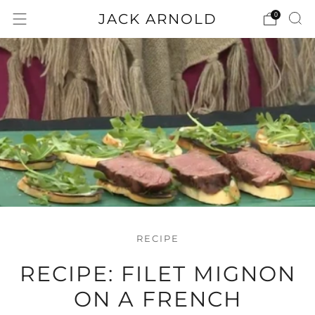
JACK ARNOLD
0
RECIPE
RECIPE: FILET MIGNON
ON A FRENCH