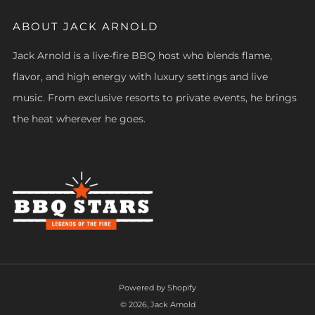
ABOUT JACK ARNOLD
Jack Arnold is a live-fire BBQ host who blends flame,
flavor, and high energy with luxury settings and live
music. From exclusive resorts to private events, he brings
the heat wherever he goes.
Powered by Shopify
© 2026, Jack Arnold